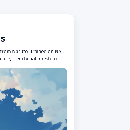
ls
i from Naruto. Trained on NAI.
lace, trenchcoat, mesh to...