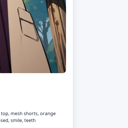
h top, mesh shorts, orange
osed, smile, teeth