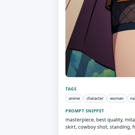
TAGS
anime
character
woman
na
PROMPT SNIPPET
masterpiece, best quality, mit
skirt, cowboy shot, standing, f