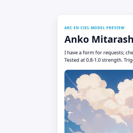
ARC EN CIEL MODEL PREVIEW
Anko Mitarash
I have a form for requests; ch
Tested at 0.8-1.0 strength. Tr