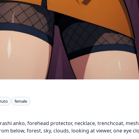
ruto
female
arashi anko, forehead protector, necklace, trenchcoat, mes
rom below, forest, sky, clouds, looking at viewer, one eye cl