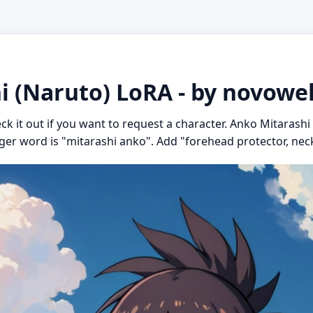
i (Naruto) LoRA - by novowe
eck it out if you want to request a character. Anko Mitarash
igger word is "mitarashi anko". Add "forehead protector, neck