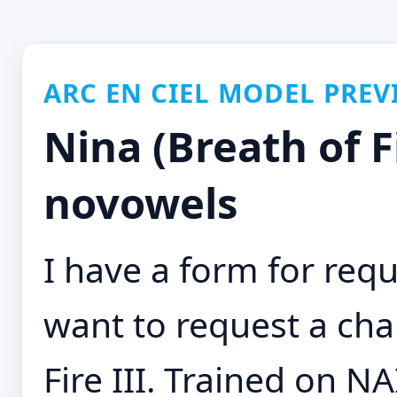
ARC EN CIEL MODEL PREV
Nina (Breath of Fi
novowels
I have a form for requ
want to request a cha
Fire III. Trained on NA