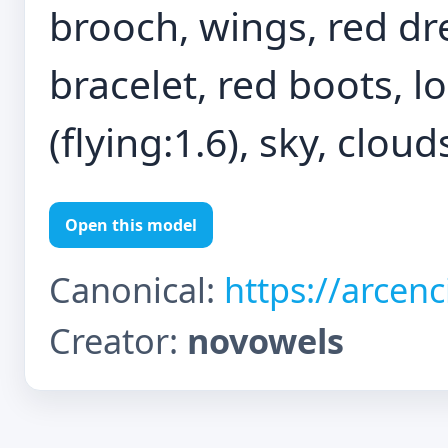
brooch, wings, red dre
bracelet, red boots, l
(flying:1.6), sky, cloud
Open this model
Canonical:
https://arcen
Creator:
novowels