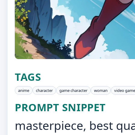
TAGS
anime
character
game character
woman
video gam
PROMPT SNIPPET
masterpiece, best qua