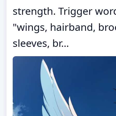
strength. Trigger wor
"wings, hairband, bro
sleeves, br...