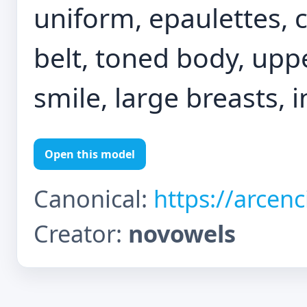
uniform, epaulettes, c
belt, toned body, uppe
smile, large breasts, i
Open this model
Canonical:
https://arcen
Creator:
novowels