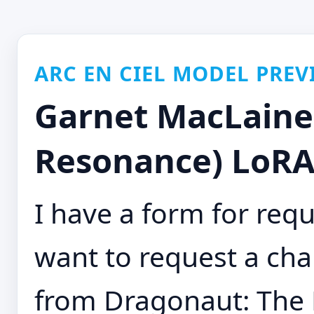
ARC EN CIEL MODEL PREV
Garnet MacLaine
Resonance) LoRA
I have a form for requ
want to request a cha
from Dragonaut: The 