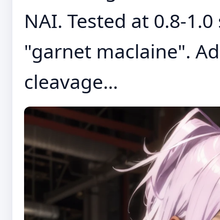
NAI. Tested at 0.8-1.0
"garnet maclaine". Ad
cleavage...