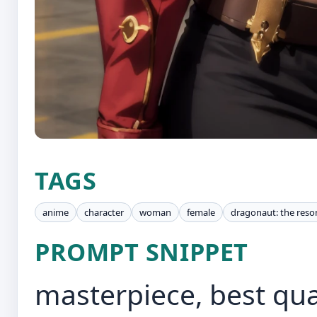
TAGS
anime
character
woman
female
dragonaut: the res
PROMPT SNIPPET
masterpiece, best qua