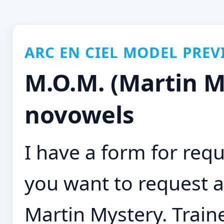
ARC EN CIEL MODEL PREV
M.O.M. (Martin M
novowels
I have a form for requ
you want to request a
Martin Mystery. Traine