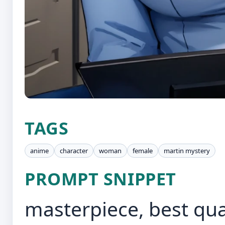
TAGS
anime
character
woman
female
martin mystery
PROMPT SNIPPET
masterpiece, best qu