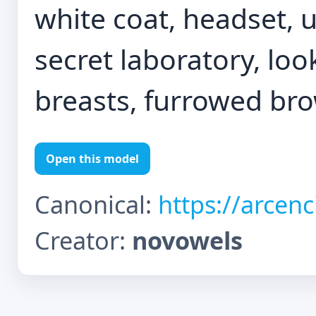
white coat, headset, 
secret laboratory, loo
breasts, furrowed bro
Open this model
Canonical:
https://arcen
Creator:
novowels