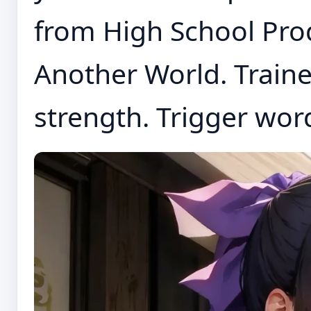
from High School Prod
Another World. Traine
strength. Trigger word 