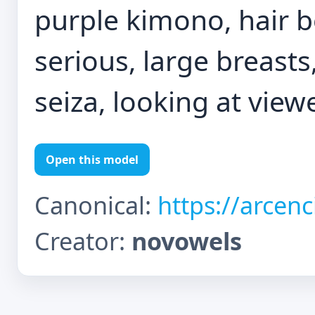
purple kimono, hair 
serious, large breasts
seiza, looking at view
Open this model
Canonical:
https://arcen
Creator:
novowels