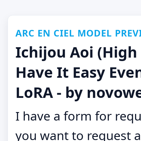
ARC EN CIEL MODEL PREV
Ichijou Aoi (High
Have It Easy Eve
LoRA - by novowe
I have a form for requ
you want to request a 