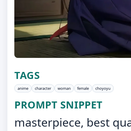
TAGS
anime
character
woman
female
choyoyu
PROMPT SNIPPET
masterpiece, best quali