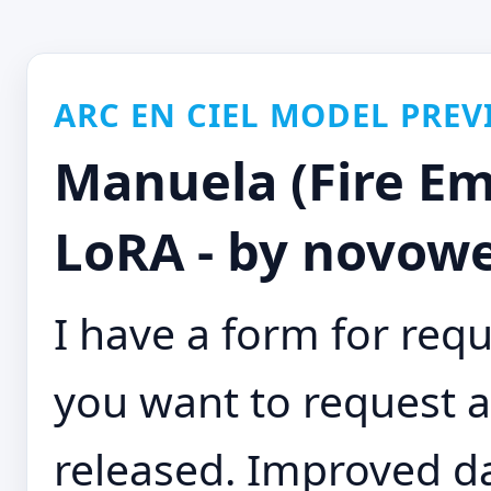
ARC EN CIEL MODEL PREV
Manuela (Fire E
LoRA - by novowe
I have a form for requ
you want to request a 
released. Improved d