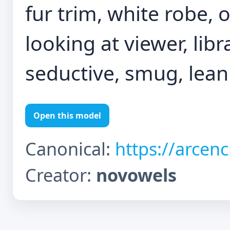
fur trim, white robe, 
looking at viewer, libr
seductive, smug, lean
Open this model
Canonical:
https://arcen
Creator:
novowels