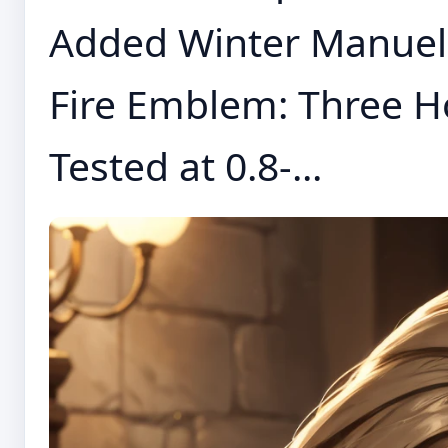
Added Winter Manuel
Fire Emblem: Three H
Tested at 0.8-...