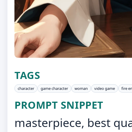
TAGS
character
game character
woman
video game
fire 
PROMPT SNIPPET
masterpiece, best qua