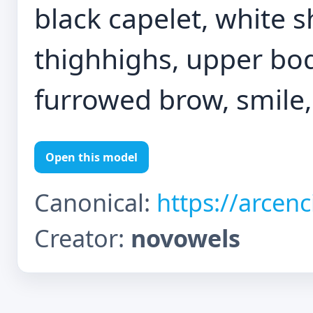
black capelet, white sh
thighhighs, upper bod
furrowed brow, smile
Open this model
Canonical:
https://arcen
Creator:
novowels