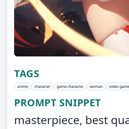
TAGS
anime
character
game character
woman
video gam
PROMPT SNIPPET
masterpiece, best qual