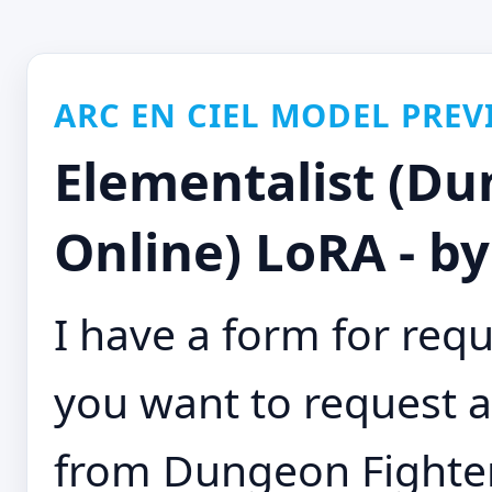
ARC EN CIEL MODEL PREV
Elementalist (Du
Online) LoRA - b
I have a form for requ
you want to request a
from Dungeon Fighter