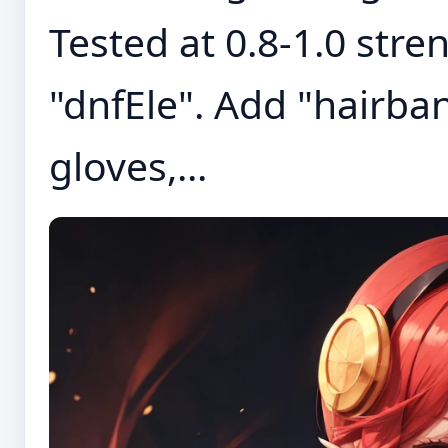
Tested at 0.8-1.0 stre
"dnfEle". Add "hairban
gloves,...