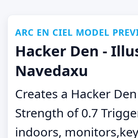
ARC EN CIEL MODEL PREV
Hacker Den - Illu
Navedaxu
Creates a Hacker Den
Strength of 0.7 Trigge
indoors, monitors,ke