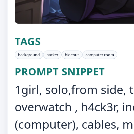
TAGS
background
hacker
hideout
computer room
PROMPT SNIPPET
1girl, solo,from side,
overwatch , h4ck3r, i
(computer), cables, m