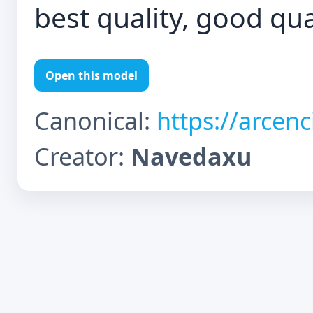
best quality, good qua
Open this model
Canonical:
https://arcen
Creator:
Navedaxu