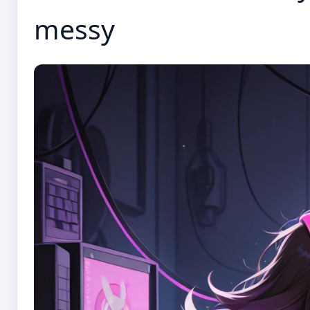
messy