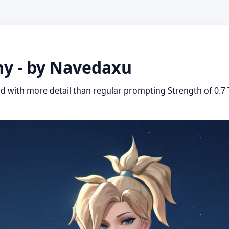
ny - by Navedaxu
d with more detail than regular prompting Strength of 0.7 