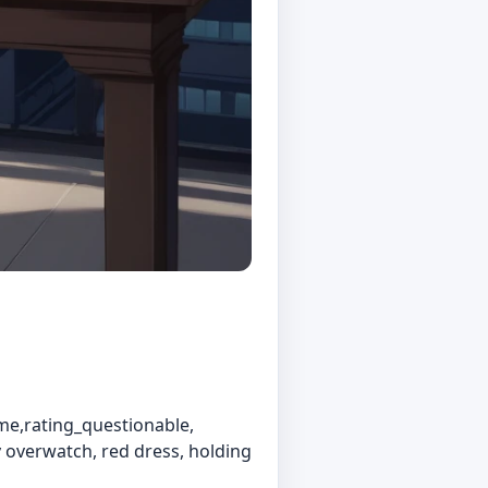
me,rating_questionable,
cy overwatch, red dress, holding