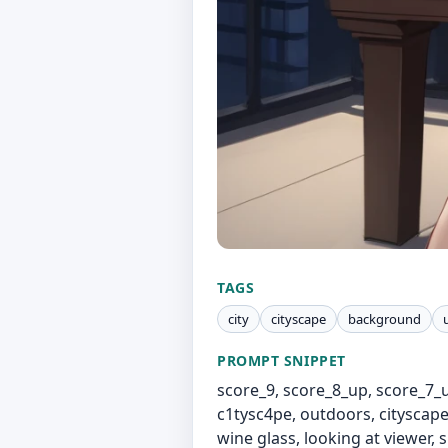
TAGS
city
cityscape
background
PROMPT SNIPPET
score_9, score_8_up, score_7_
c1tysc4pe, outdoors, cityscape,
wine glass, looking at viewer, 