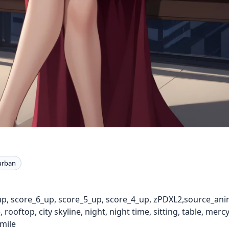
urban
up, score_6_up, score_5_up, score_4_up, zPDXL2,source_ani
 rooftop, city skyline, night, night time, sitting, table, mer
smile