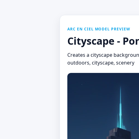
ARC EN CIEL MODEL PREVIEW
Cityscape - Po
Creates a cityscape backgroun
outdoors, cityscape, scenery