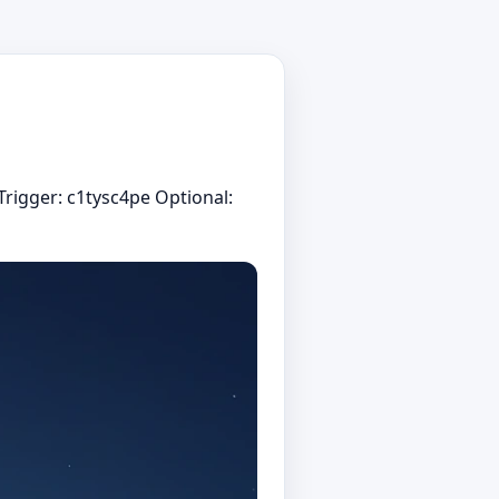
Trigger: c1tysc4pe Optional: