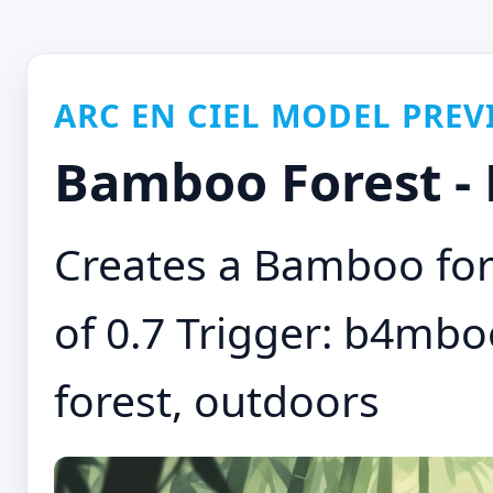
ARC EN CIEL MODEL PREV
Bamboo Forest -
Creates a Bamboo for
of 0.7 Trigger: b4mb
forest, outdoors