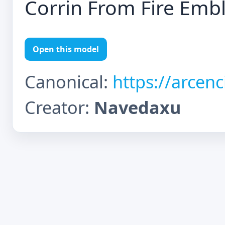
Corrin From Fire Em
Open this model
Canonical:
https://arcen
Creator:
Navedaxu