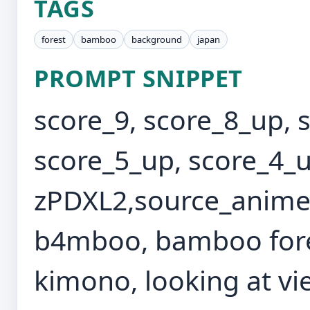
TAGS
forest
bamboo
background
japan
PROMPT SNIPPET
score_9, score_8_up, 
score_5_up, score_4_u
zPDXL2,source_anime,
b4mboo, bamboo forest
kimono, looking at vie