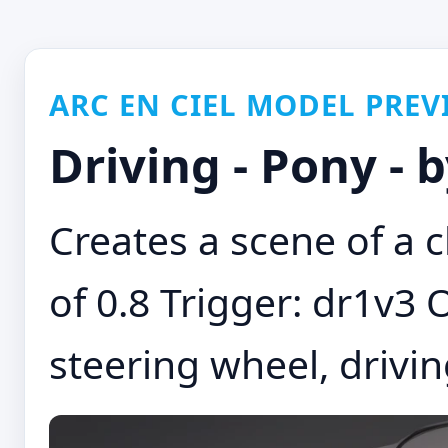
ARC EN CIEL MODEL PREV
Driving - Pony -
Creates a scene of a 
of 0.8 Trigger: dr1v3 O
steering wheel, driving