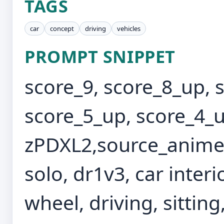
TAGS
car
concept
driving
vehicles
PROMPT SNIPPET
score_9, score_8_up, 
score_5_up, score_4_u
zPDXL2,source_anime,
solo, dr1v3, car interi
wheel, driving, sittin