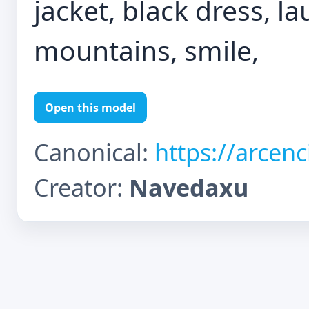
jacket, black dress, l
mountains, smile,
Open this model
Canonical:
https://arcen
Creator:
Navedaxu