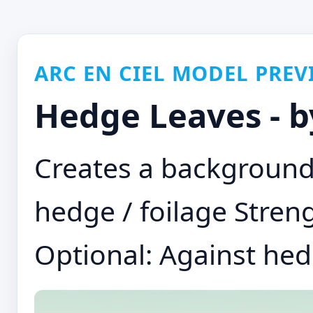
ARC EN CIEL MODEL PREV
Hedge Leaves - 
Creates a background 
hedge / foilage Streng
Optional: Against hed