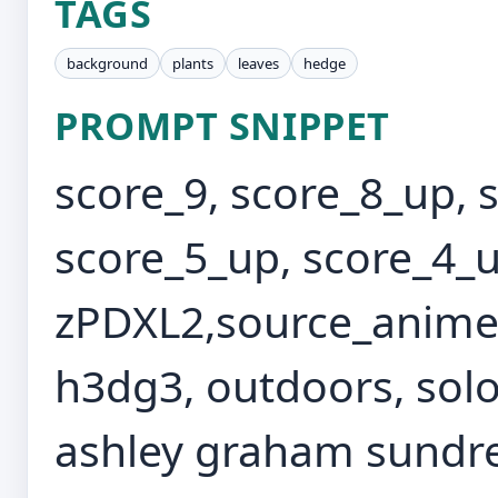
TAGS
background
plants
leaves
hedge
PROMPT SNIPPET
score_9, score_8_up, 
score_5_up, score_4_u
zPDXL2,source_anime,
h3dg3, outdoors, solo
ashley graham sundres