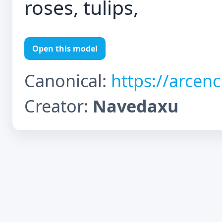
roses, tulips,
Open this model
Canonical:
https://arcen
Creator:
Navedaxu