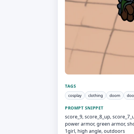
TAGS
cosplay
clothing
doom
doo
PROMPT SNIPPET
score_9, score_8_up, score_7_
power armor, green armor, shou
1girl, high angle, outdoors