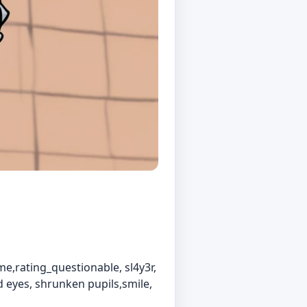
e,rating_questionable, sl4y3r,
d eyes, shrunken pupils,smile,