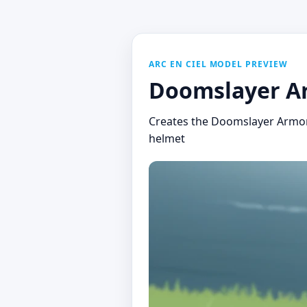
ARC EN CIEL MODEL PREVIEW
Doomslayer A
Creates the Doomslayer Armor 
helmet