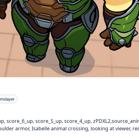
mslayer
up, score_6_up, score_5_up, score_4_up, zPDXL2,source_anim
lder armor, Isabelle animal crossing, looking at viewer, re