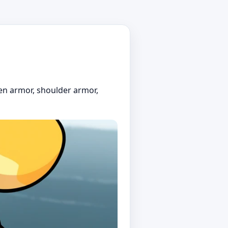
en armor, shoulder armor,