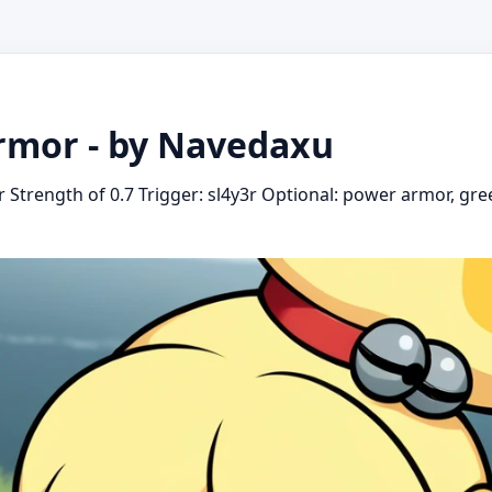
rmor - by Navedaxu
Strength of 0.7 Trigger: sl4y3r Optional: power armor, gre