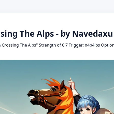
sing The Alps - by Navedaxu
Crossing The Alps" Strength of 0.7 Trigger: n4p4lps Option