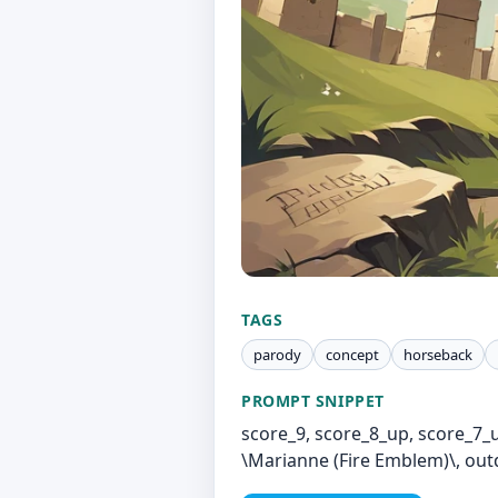
TAGS
parody
concept
horseback
PROMPT SNIPPET
score_9, score_8_up, score_7_
\Marianne (Fire Emblem)\, outd