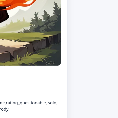
e,rating_questionable, solo,
arody