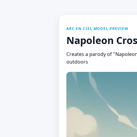
ARC EN CIEL MODEL PREVIEW
Napoleon Cros
Creates a parody of "Napoleon 
outdoors