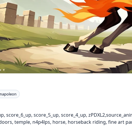
napoleon
up, score_6_up, score_5_up, score_4_up, zPDXL2,source_anim
oors, temple, n4p4lps, horse, horseback riding, fine art p