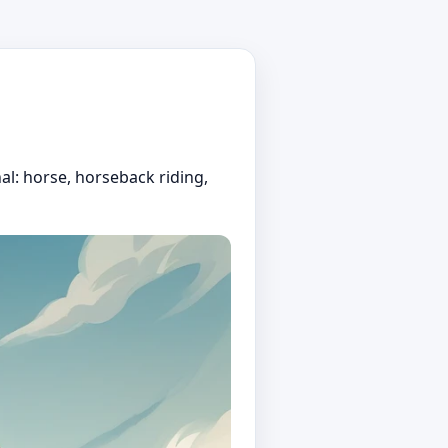
al: horse, horseback riding,