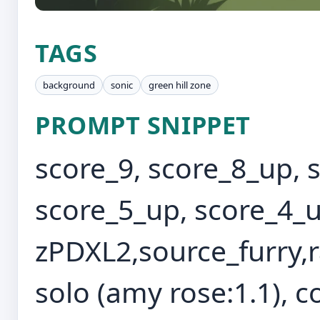
TAGS
background
sonic
green hill zone
PROMPT SNIPPET
score_9, score_8_up, 
score_5_up, score_4_u
zPDXL2,source_furry,r
solo (amy rose:1.1), c