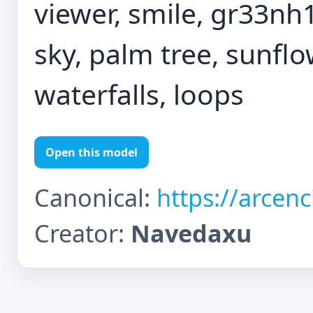
viewer, smile, gr33nh1
sky, palm tree, sunflo
waterfalls, loops
Open this model
Canonical:
https://arcen
Creator:
Navedaxu