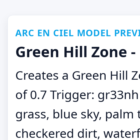
ARC EN CIEL MODEL PREV
Green Hill Zone 
Creates a Green Hill
of 0.7 Trigger: gr33nh
grass, blue sky, palm 
checkered dirt, waterf