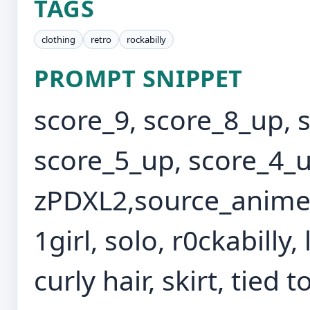
TAGS
clothing
retro
rockabilly
PROMPT SNIPPET
score_9, score_8_up, 
score_5_up, score_4_u
zPDXL2,source_anime,
1girl, solo, r0ckabilly,
curly hair, skirt, tied 