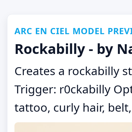
ARC EN CIEL MODEL PREV
Rockabilly - by 
Creates a rockabilly st
Trigger: r0ckabilly Opt
tattoo, curly hair, bel