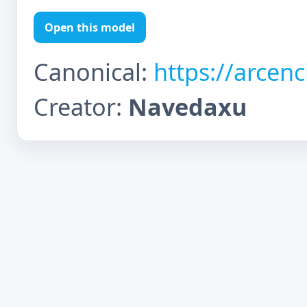
Open this model
Canonical:
https://arcen
Creator:
Navedaxu