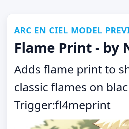
ARC EN CIEL MODEL PREV
Flame Print - by
Adds flame print to sh
classic flames on blac
Trigger:fl4meprint