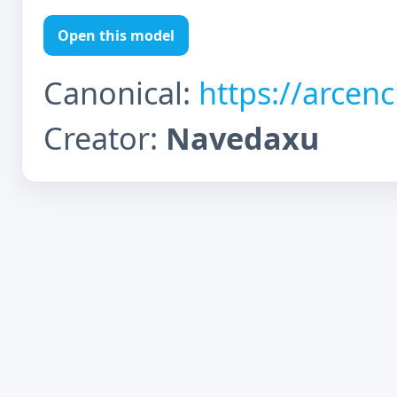
Open this model
Canonical:
https://arcen
Creator:
Navedaxu