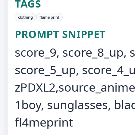
TAGS
clothing
flame print
PROMPT SNIPPET
score_9, score_8_up, 
score_5_up, score_4_u
zPDXL2,source_anime,
1boy, sunglasses, blac
fl4meprint