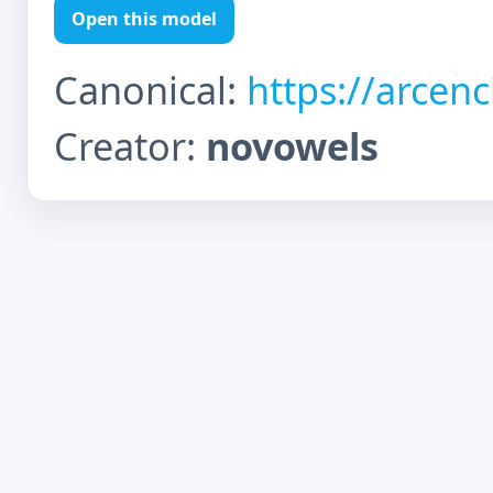
Open this model
Canonical:
https://arcen
Creator:
novowels