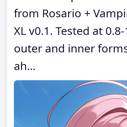
from Rosario + Vampir
XL v0.1. Tested at 0.8
outer and inner forms
ah...