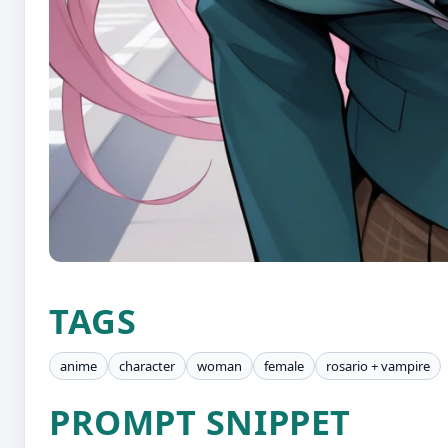
TAGS
anime
character
woman
female
rosario + vampire
PROMPT SNIPPET