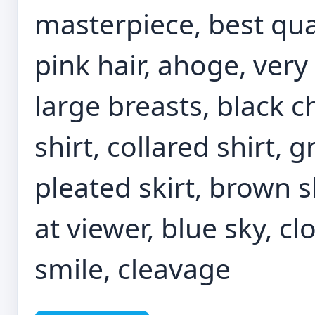
masterpiece, best qual
pink hair, ahoge, very
large breasts, black c
shirt, collared shirt, g
pleated skirt, brown s
at viewer, blue sky, cl
smile, cleavage