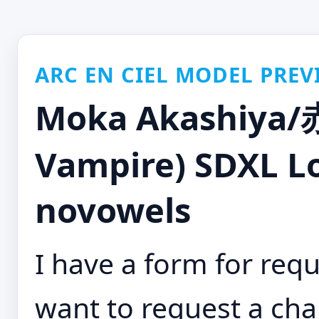
ARC EN CIEL MODEL PREV
Moka Akashiya/
Vampire) SDXL LoR
novowels
I have a form for requ
want to request a cha