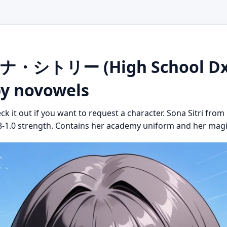
ーナ・シトリー (High School Dx
 by novowels
ck it out if you want to request a character. Sona Sitri fro
0.8-1.0 strength. Contains her academy uniform and her magical