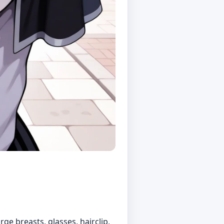
arge breasts, glasses, hairclip,