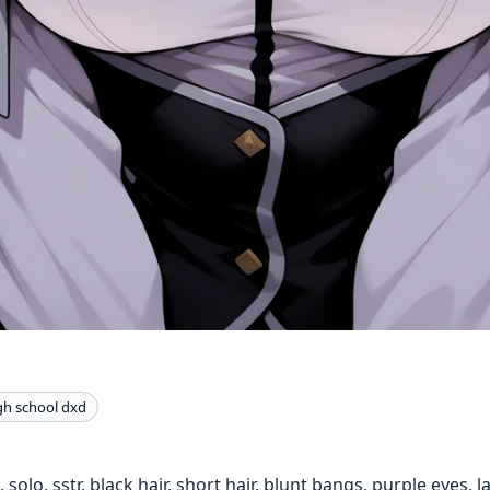
gh school dxd
 solo, sstr, black hair, short hair, blunt bangs, purple eyes, l