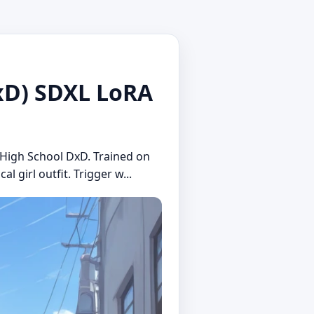
D) SDXL LoRA
m High School DxD. Trained on
 girl outfit. Trigger w...