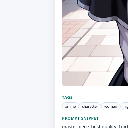
TAGS
anime
character
woman
hi
PROMPT SNIPPET
masterpiece, best quality, 1girl,