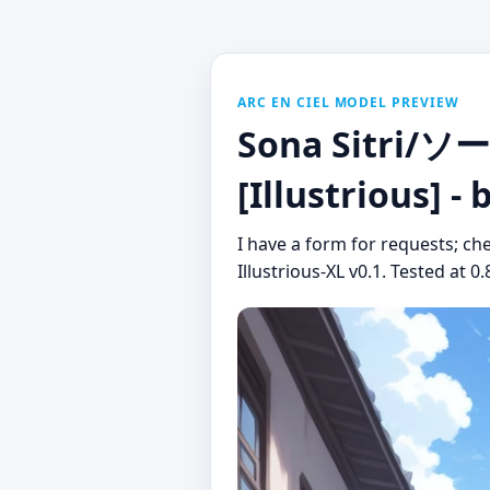
ARC EN CIEL MODEL PREVIEW
Sona Sitri/ソ
[Illustrious] -
I have a form for requests; che
Illustrious-XL v0.1. Tested at 