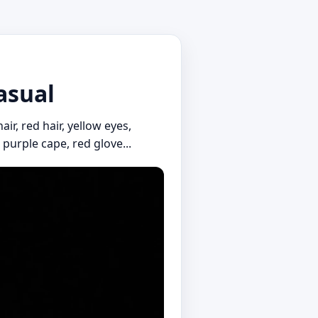
asual
ir, red hair, yellow eyes,
 purple cape, red glove...