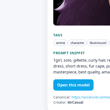
TAGS
anime
character
illustriousxl
PROMPT SNIPPET
1girl, solo, g4lette, curly hair,
dress, short dress, fur cape, p
masterpiece, best quality, ama
Open this model
Canonical:
https://arcenciel.io/mo
Creator:
MrCasual