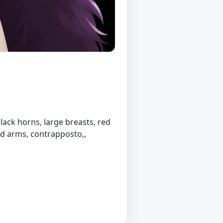
, black horns, large breasts, red
sed arms, contrapposto,,