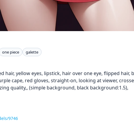
one piece
galette
 red hair, yellow eyes, lipstick, hair over one eye, flipped hair
urple cape, red gloves, straight-on, looking at viewer, cros
zing quality,, (simple background, black background:1.5),
dels/9746