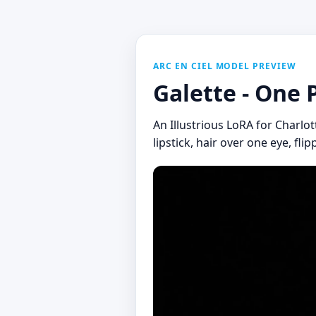
ARC EN CIEL MODEL PREVIEW
Galette - One 
An Illustrious LoRA for Charlot
lipstick, hair over one eye, fli