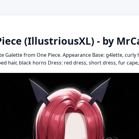
Piece (IllustriousXL) - by MrC
te Galette from One Piece. Appearance Base: g4lette, curly ha
pped hair, black horns Dress: red dress, short dress, fur cape,