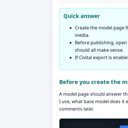
Quick answer
Create the model page fi
media.
Before publishing, open t
should all make sense.
If Civitai export is enab
Before you create the 
A model page should answer the 
I use, what base model does it 
comments later.