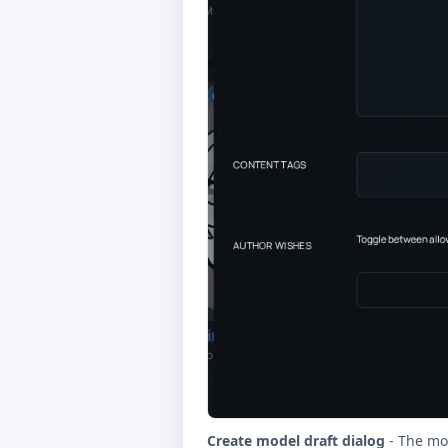
Create model draft dialog
- The mod