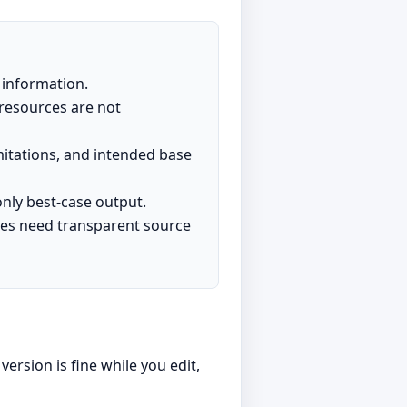
t information.
resources are not
itations, and intended base
nly best-case output.
iles need transparent source
ersion is fine while you edit,