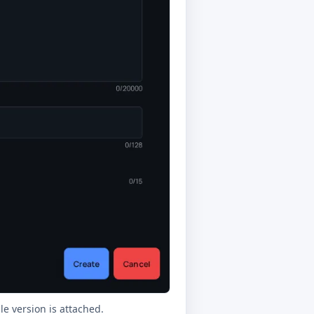
e version is attached.