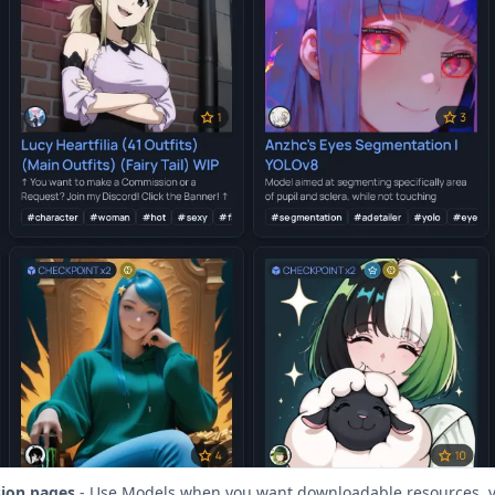
sion pages
- Use Models when you want downloadable resources, v