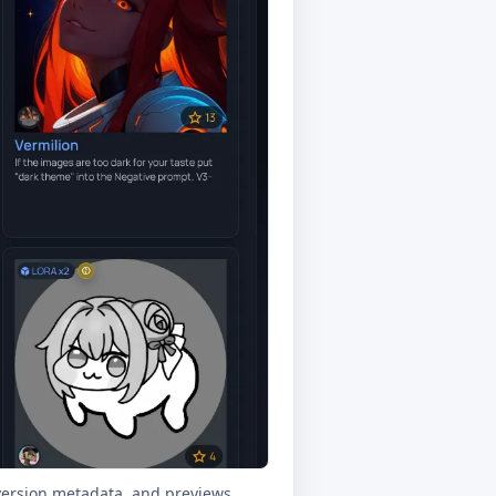
ersion metadata, and previews.