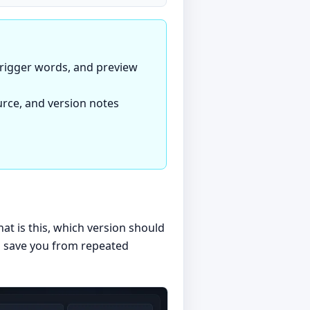
 trigger words, and preview
ource, and version notes
t is this, which version should
es save you from repeated