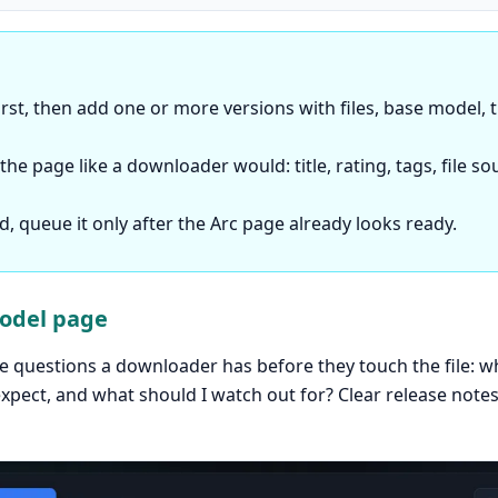
rst, then add one or more versions with files, base model,
he page like a downloader would: title, rating, tags, file s
led, queue it only after the Arc page already looks ready.
model page
questions a downloader has before they touch the file: wha
expect, and what should I watch out for? Clear release not