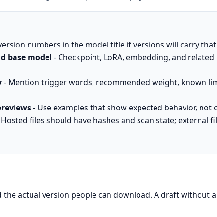
version numbers in the model title if versions will carry tha
and base model
- Checkpoint, LoRA, embedding, and related 
y
- Mention trigger words, recommended weight, known lim
previews
- Use examples that show expected behavior, not o
 Hosted files should have hashes and scan state; external f
d the actual version people can download. A draft without a v