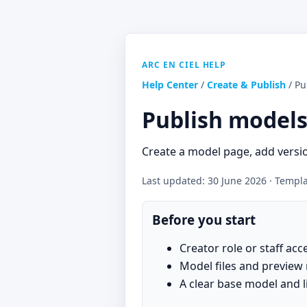
ARC EN CIEL HELP
Help Center
/
Create & Publish
/ Pu
Publish models
Create a model page, add versio
Last updated: 30 June 2026 · Templat
Before you start
Creator role or staff acc
Model files and preview
A clear base model and l