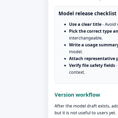
Model release checklist
Use a clear title
- Avoid 
Pick the correct type 
interchangeable.
Write a usage summar
model.
Attach representative 
Verify file safety fields
-
context.
Version workflow
After the model draft exists, ad
but it is not useful to users yet.