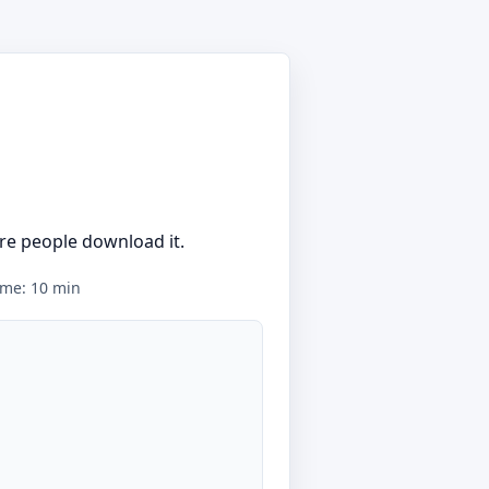
re people download it.
time: 10 min