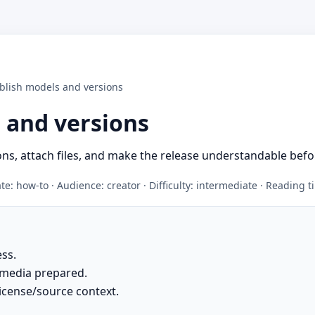
blish models and versions
 and versions
ns, attach files, and make the release understandable befo
e: how-to · Audience: creator · Difficulty: intermediate · Reading 
ess.
 media prepared.
icense/source context.