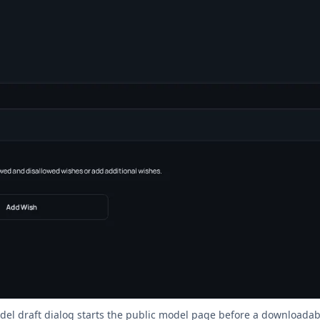
el draft dialog starts the public model page before a downloadabl