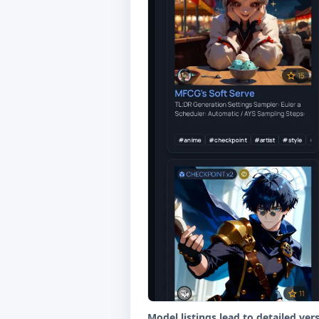
Model listings lead to detailed ver