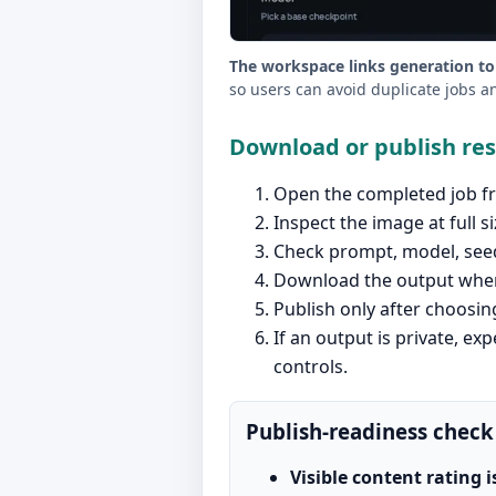
The workspace links generation to
so users can avoid duplicate jobs a
Download or publish re
Open the completed job fr
Inspect the image at full si
Check prompt, model, seed,
Download the output when 
Publish only after choosing
If an output is private, exp
controls.
Publish-readiness check
Visible content rating i