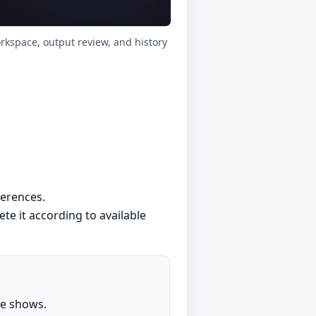
orkspace, output review, and history
ferences.
lete it according to available
ge shows.