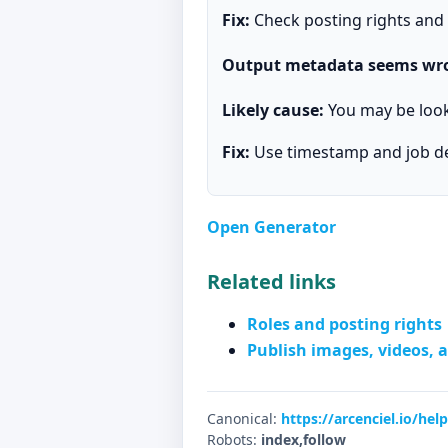
Fix:
Check posting rights and r
Output metadata seems wr
Likely cause:
You may be looki
Fix:
Use timestamp and job det
Open Generator
Related links
Roles and posting rights
Publish images, videos, a
Canonical:
https://arcenciel.io/he
Robots:
index,follow