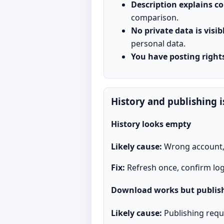
Description explains c
comparison.
No private data is visib
personal data.
You have posting right
History and publishing i
History looks empty
Likely cause:
Wrong account, f
Fix:
Refresh once, confirm log
Download works but publish
Likely cause:
Publishing requ