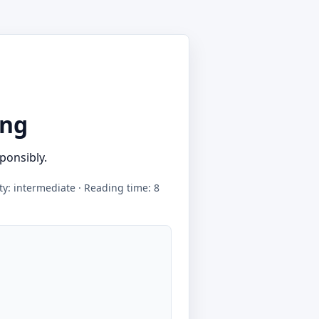
ing
ponsibly.
lty: intermediate · Reading time: 8