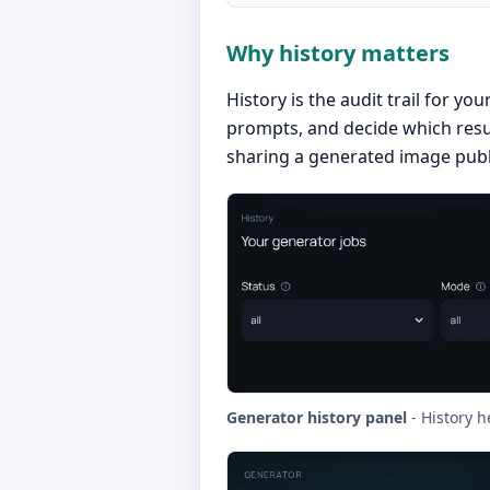
Why history matters
History is the audit trail for y
prompts, and decide which resul
sharing a generated image publi
Generator history panel
- History h