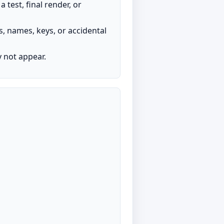
test, final render, or
s, names, keys, or accidental
y not appear.