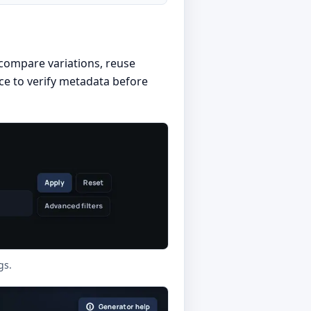
, compare variations, reuse
ace to verify metadata before
gs.