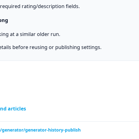
equired rating/description fields.
ong
ng at a similar older run.
ails before reusing or publishing settings.
nd articles
lp/generator/generator-history-publish