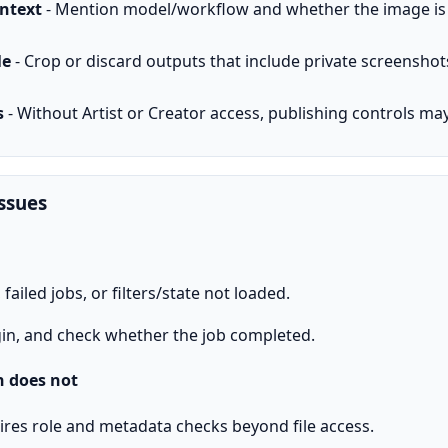
ontext
- Mention model/workflow and whether the image is a 
le
- Crop or discard outputs that include private screenshot
s
- Without Artist or Creator access, publishing controls ma
ssues
ailed jobs, or filters/state not loaded.
in, and check whether the job completed.
 does not
ires role and metadata checks beyond file access.