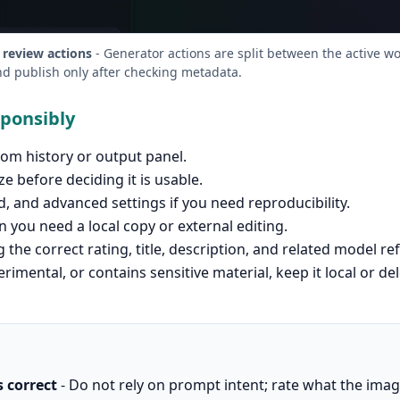
 review actions
- Generator actions are split between the active w
nd publish only after checking metadata.
sponsibly
om history or output panel.
ze before deciding it is usable.
 and advanced settings if you need reproducibility.
you need a local copy or external editing.
 the correct rating, title, description, and related model re
erimental, or contains sensitive material, keep it local or de
s correct
- Do not rely on prompt intent; rate what the ima