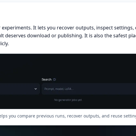
our experiments. It lets you recover outputs, inspect settings
t deserves download or publishing. It is also the safest pl
cly.
elps you compare previous runs, recover outputs, and reuse settin