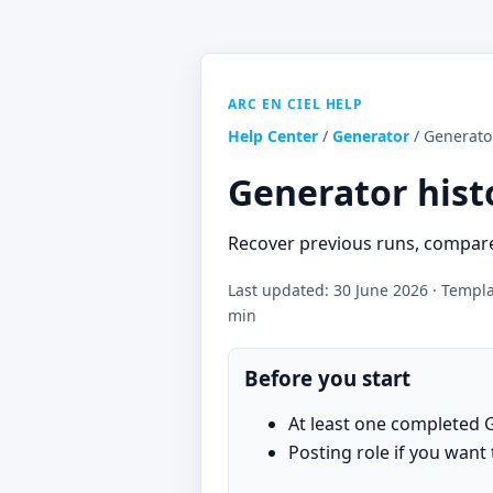
ARC EN CIEL HELP
Help Center
/
Generator
/ Generato
Generator hist
Recover previous runs, compare
Last updated: 30 June 2026 · Templat
min
Before you start
At least one completed 
Posting role if you want 