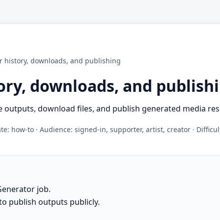
r history, downloads, and publishing
ory, downloads, and publish
 outputs, download files, and publish generated media res
e: how-to · Audience: signed-in, supporter, artist, creator · Difficu
Generator job.
to publish outputs publicly.