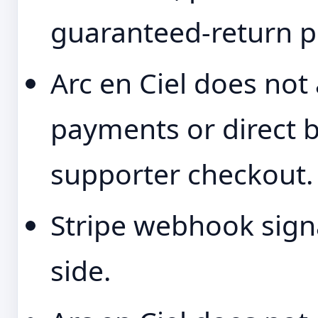
guaranteed-return p
Arc en Ciel does not
payments or direct b
supporter checkout.
Stripe webhook signa
side.