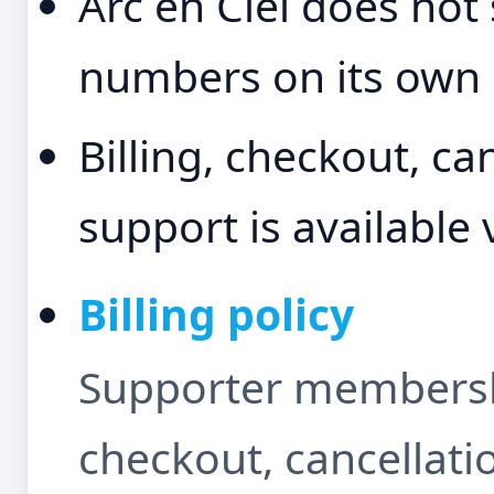
Arc en Ciel does not
numbers on its own 
Billing, checkout, ca
support is available 
Billing policy
Supporter membershi
checkout, cancellati