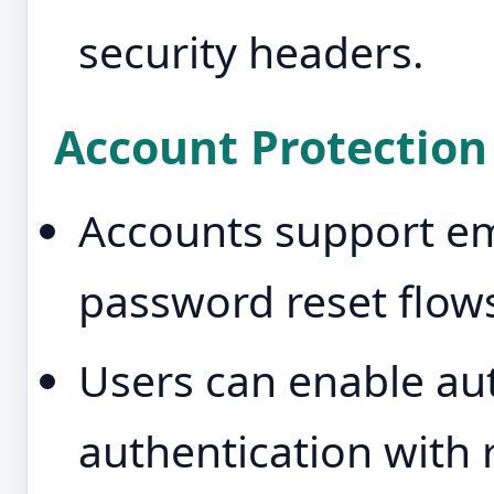
security headers.
Account Protection
Accounts support ema
password reset flow
Users can enable au
authentication with 