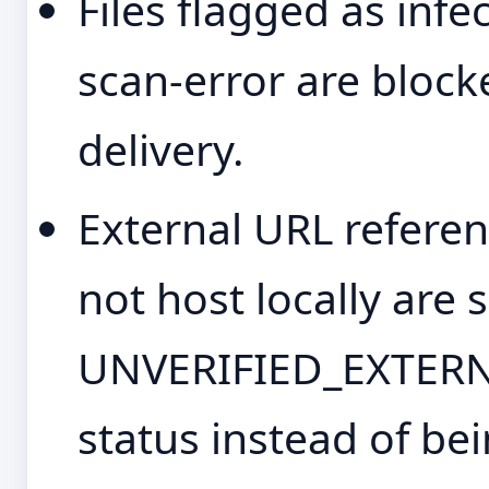
Files flagged as infec
scan-error are bloc
delivery.
External URL referen
not host locally are 
UNVERIFIED_EXTERNA
status instead of bei