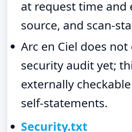
at request time and 
source, and scan-sta
Arc en Ciel does not 
security audit yet; t
externally checkable
self-statements.
Security.txt