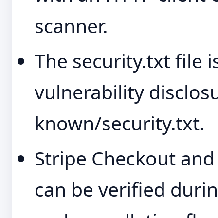
scanner.
The security.txt file
vulnerability disclosu
known/security.txt.
Stripe Checkout and t
can be verified dur