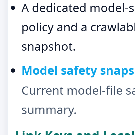
A dedicated model-s
policy and a crawlab
snapshot.
Model safety snap
Current model-file s
summary.