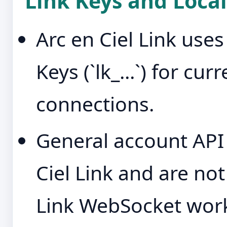
Link Keys and Local
Arc en Ciel Link use
Keys (`lk_...`) for cu
connections.
General account API 
Ciel Link and are no
Link WebSocket work