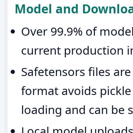
Model and Downloa
Over 99.9% of model-
current production i
Safetensors files ar
format avoids pickl
loading and can be st
Local model uploads