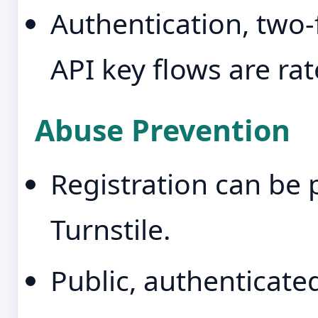
Authentication, two-f
API key flows are rat
Abuse Prevention
Registration can be 
Turnstile.
Public, authenticate