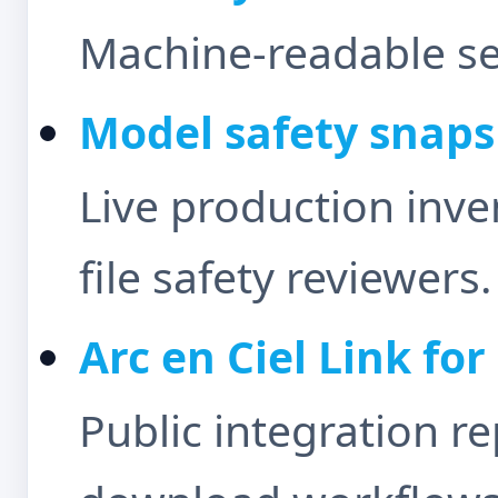
Machine-readable sec
Model safety snap
Live production inv
file safety reviewers.
Arc en Ciel Link fo
Public integration r