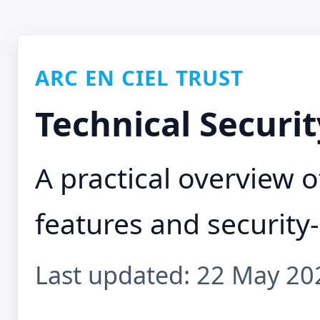
ARC EN CIEL TRUST
Technical Securit
A practical overview of
features and security-
Last updated: 22 May 20