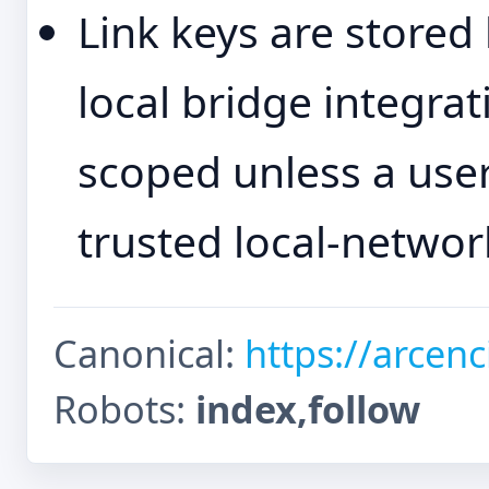
Link keys are stored
local bridge integra
scoped unless a user
trusted local-networ
Canonical:
https://arcenc
Robots:
index,follow