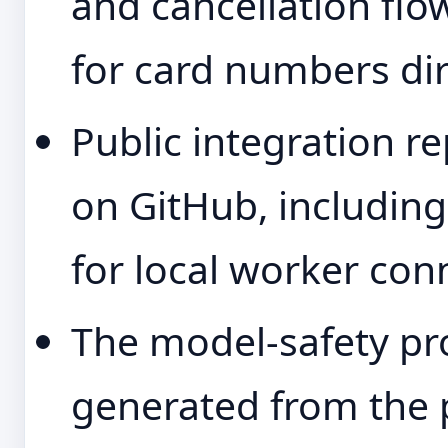
and cancellation flow
for card numbers dir
Public integration re
on GitHub, including
for local worker con
The model-safety pr
generated from the 