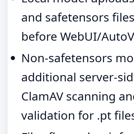
and safetensors files
before WebUI/AutoV3
Non-safetensors mod
additional server-si
ClamAV scanning and
validation for .pt file