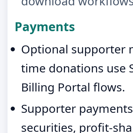
download workflows
Payments
Optional supporter
time donations use 
Billing Portal flows.
Supporter payments 
securities, profit-sh