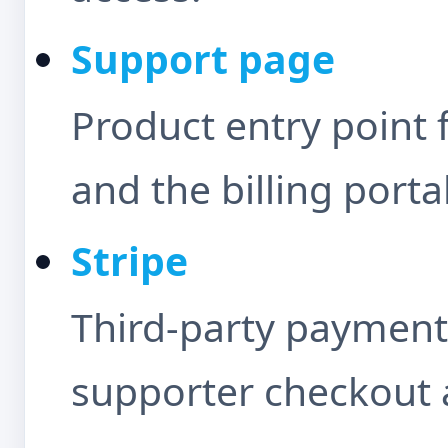
Support page
Product entry point 
and the billing porta
Stripe
Third-party payment
supporter checkout a