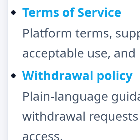
Terms of Service
Platform terms, sup
acceptable use, and 
Withdrawal policy
Plain-language guida
withdrawal requests
access.