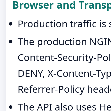
Browser and Transp
Production traffic i
The production NGIN
Content-Security-Pol
DENY, X-Content-Typ
Referrer-Policy head
The API also uses H