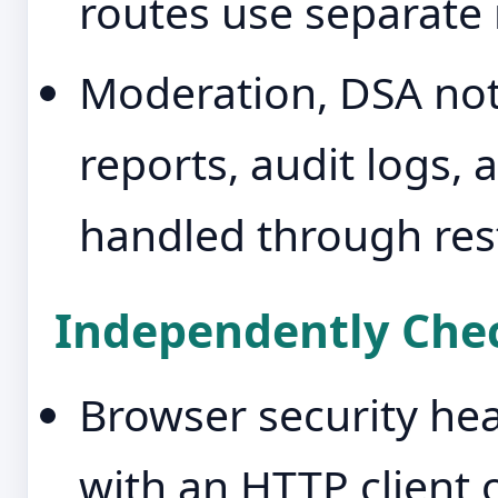
routes use separate r
Moderation, DSA noti
reports, audit logs,
handled through res
Independently Chec
Browser security hea
with an HTTP client 