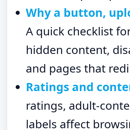
Why a button, uplo
A quick checklist fo
hidden content, dis
and pages that redi
Ratings and conten
ratings, adult-conte
labels affect brows