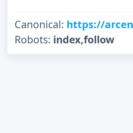
Canonical:
https://arcen
Robots:
index,follow