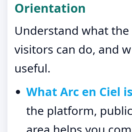
Orientation
Understand what the p
visitors can do, and
useful.
What Arc en Ciel is
the platform, publi
area helps you com