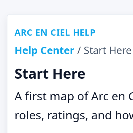
ARC EN CIEL HELP
Help Center
/ Start Here
Start Here
A first map of Arc en 
roles, ratings, and h