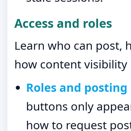
Access and roles
Learn who can post, 
how content visibility 
Roles and posting 
buttons only appear
how to request post