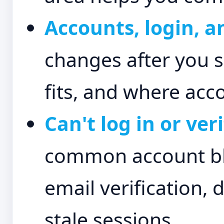
Accounts, login, a
changes after you s
fits, and where acco
Can't log in or ve
common account blo
email verification, 
stale sessions.